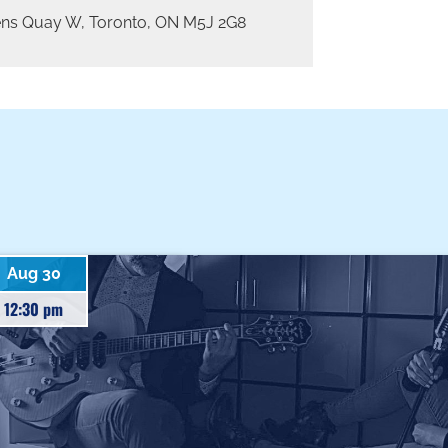
ns Quay W, Toronto, ON M5J 2G8
Aug 30
12:30 pm