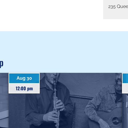
235 Quee
p
Aug 30
12:00 pm