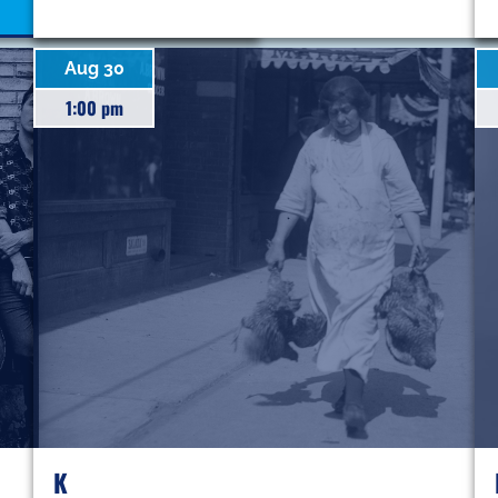
Aug 30
1:00 pm
K