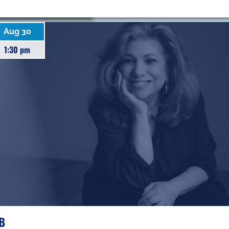
Aug 30
1:30 pm
F
B
R