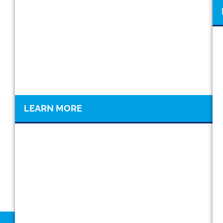
LEARN MORE