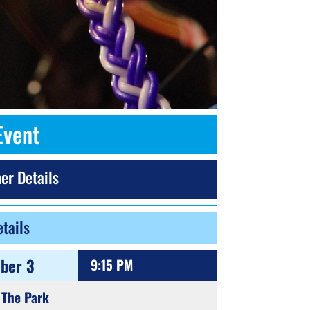
Event
er Details
tails
ber 3
9:15 PM
 The Park