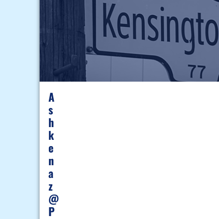
A
S
H
K
E
N
A
Z
@
P