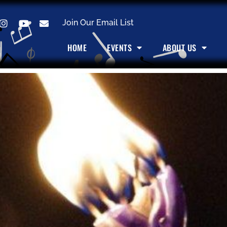
Join Our Email List
HOME
EVENTS
ABOUT US