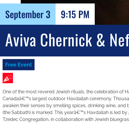
September 3
9:15 PM
Aviva Chernick & Ne
Free Event
One of the most revered Jewish rituals, the celebration of Ha
Canadaâ€™s largest outdoor Havdallah ceremony. Thousand
awaken their senses by smelling spices, drinking wine, and b
(the Sabbath) is marked. This yearâ€™s Havdallah is led by
Tzedec Congregation, in collaboration with Jewish bluegra