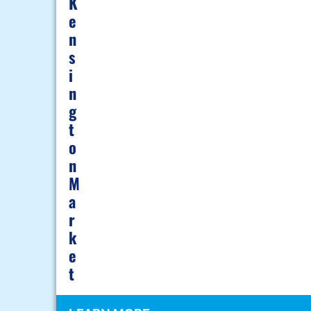
K
E
N
S
I
N
G
T
O
N
M
A
R
K
E
T