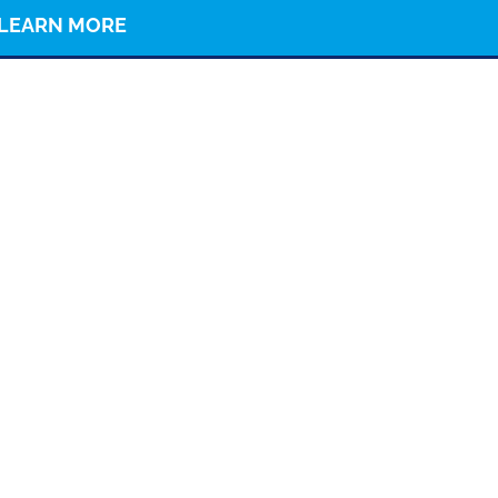
LEARN MORE