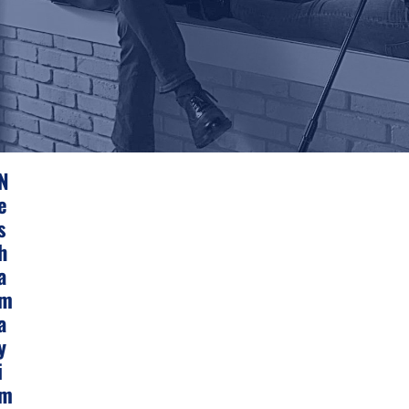
N
E
S
H
A
M
A
Y
I
M