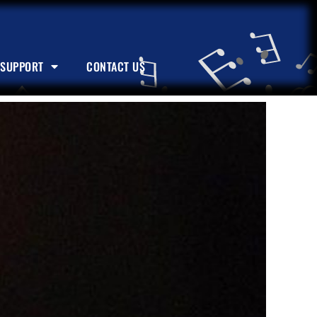
SUPPORT
CONTACT US