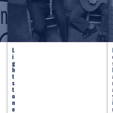
L
I
G
H
T
S
T
O
N
E