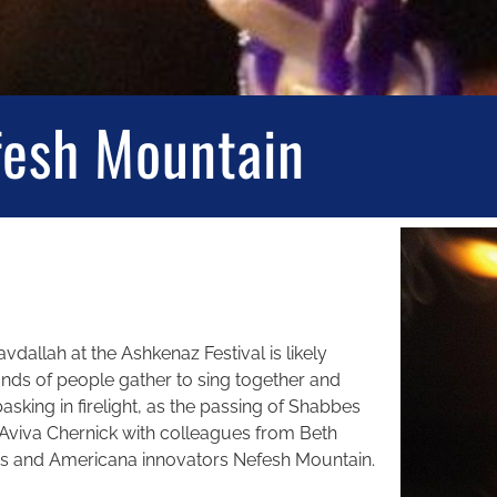
fesh Mountain
vdallah at the Ashkenaz Festival is likely
s of people gather to sing together and
asking in firelight, as the passing of Shabbes
 Aviva Chernick with colleagues from Beth
ss and Americana innovators Nefesh Mountain.