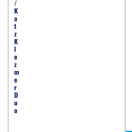
/
K
A
T
Z
K
L
E
Z
M
E
R
D
U
O