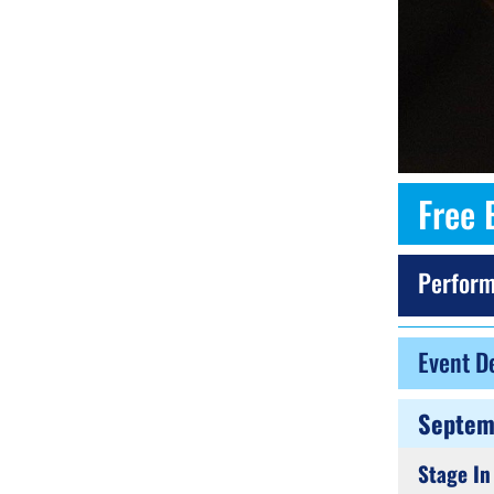
Free 
Perform
Event De
Septem
Stage In