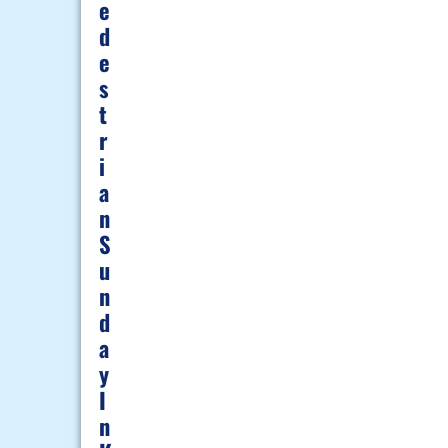
E
D
E
S
T
R
I
A
N
S
U
N
D
A
Y
I
N