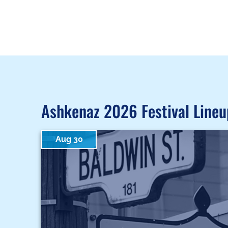
Ashkenaz 2026 Festival Lineu
Aug 30