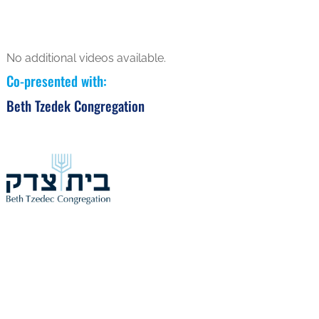
No additional videos available.
Co-presented with
:
Beth Tzedek Congregation