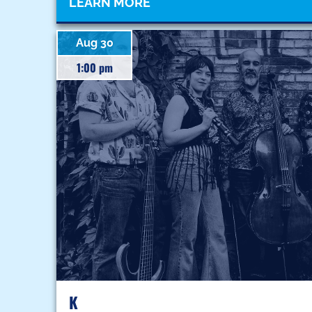
LEARN MORE
Aug 30
1:00 pm
K