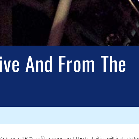
ive And From The
th
of Ashkenazâ€™s 25
anniversary! The festivities will include