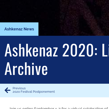
Ashkenaz News
Ashkenaz 2020: L
Archive
Previous
2020 Festival Postponement
Join us online September 1-7 for a virtual celebration 