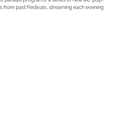
 from past Festivals, streaming each evening