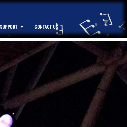
SUPPORT
CONTACT US