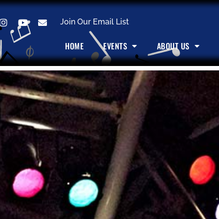
Join Our Email List
HOME
EVENTS
ABOUT US