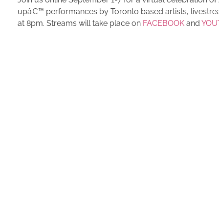
upâ€™ performances by Toronto based artists, livestrea
at 8pm. Streams will take place on
FACEBOOK
and
YOU