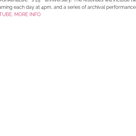
ming each day at 4pm, and a series of archival performances
TUBE
.
MORE INFO