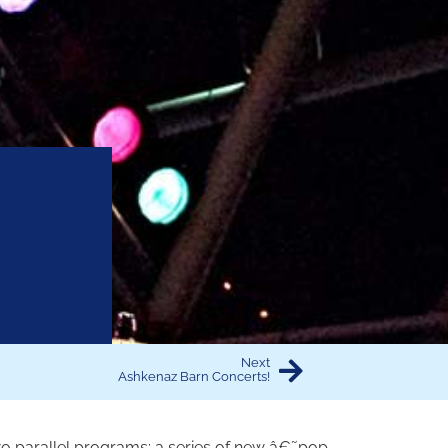
Next
Ashkenaz Barn Concerts!
 two parallel programs: a series of new â€˜pop-