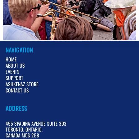
V
NAVIGATION
HOME
ABOUT US
EVENTS
SUPPORT
ASHKENAZ STORE
CONTACT US
ADDRESS
455 SPADINA AVENUE SUITE 303
TORONTO, ONTARIO,
CANADA M5S 2G8