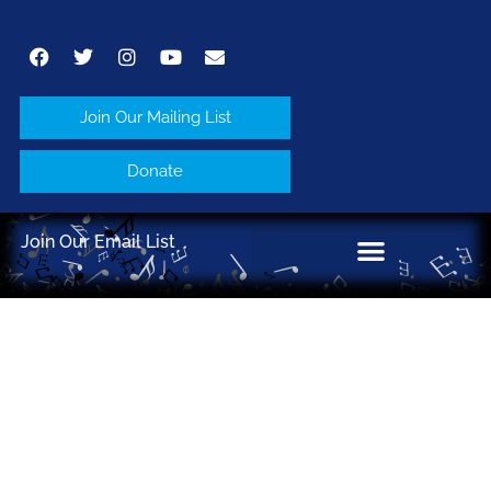
Join Our Mailing List
Donate
Join Our Email List