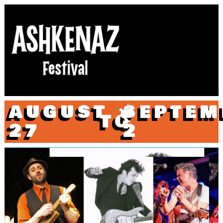
AUGUST
SEPTEM
TO
27
2