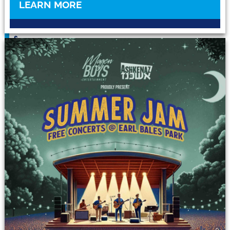
O
LEARN MORE
U
I
S
A
L
Y
N
E
&
D
I
Y
I
D
D
I
S
H
E