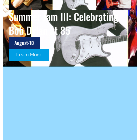
Summer Jam III: Celebrating
Bob Dylan at 85
August-10
Learn More