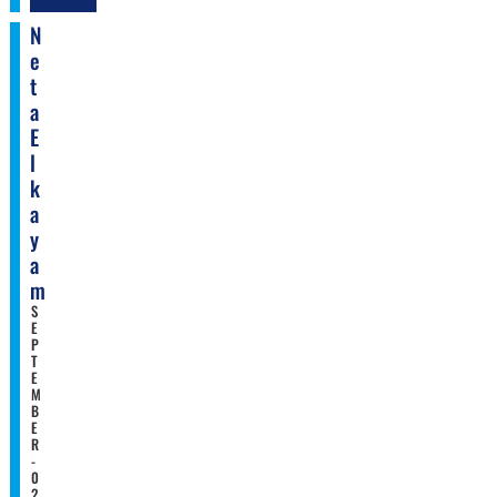
N
E
T
A
E
L
K
A
Y
A
M
S
E
P
T
E
M
B
E
R
-
0
2