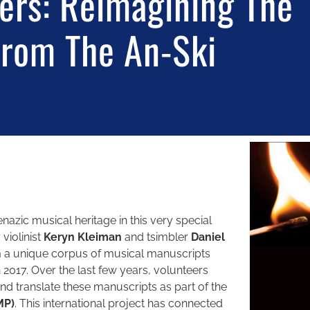
ers: Reimagining The
From The An-Ski
azic musical heritage in this very special
 violinist
Keryn Kleiman
and tsimbler
Daniel
om a unique corpus of musical manuscripts
 2017. Over the last few years, volunteers
nd translate these manuscripts as part of the
MP)
. This international project has connected