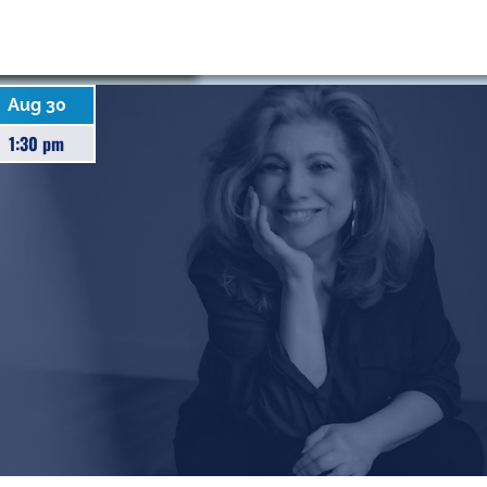
Aug 30
1:30 pm