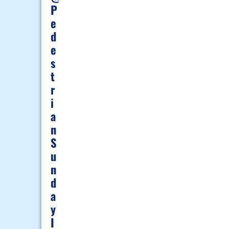
P
E
D
E
S
T
R
I
A
N
S
U
N
D
A
Y
I