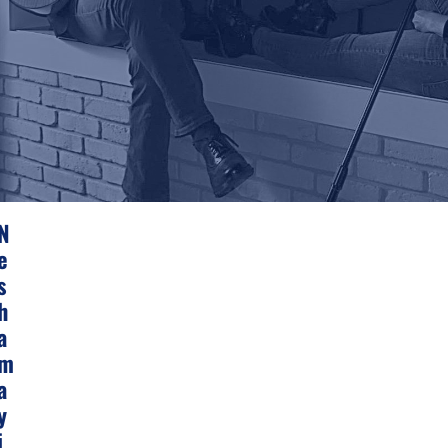
N
E
S
H
A
M
A
Y
I