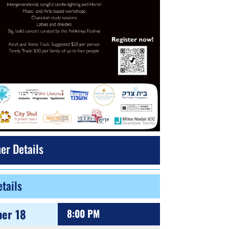
er Details
tails
er 18
8:00 PM