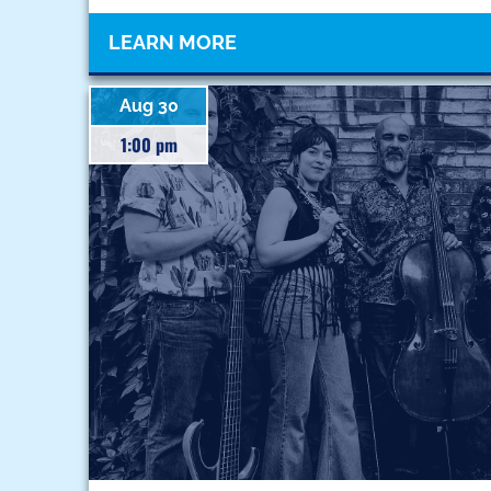
LEARN MORE
Aug 30
1:00 pm