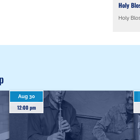
Holy Blo
Holy Blo
p
Aug 30
12:00 pm