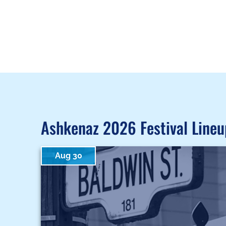
Ashkenaz 2026 Festival Lineu
Aug 30