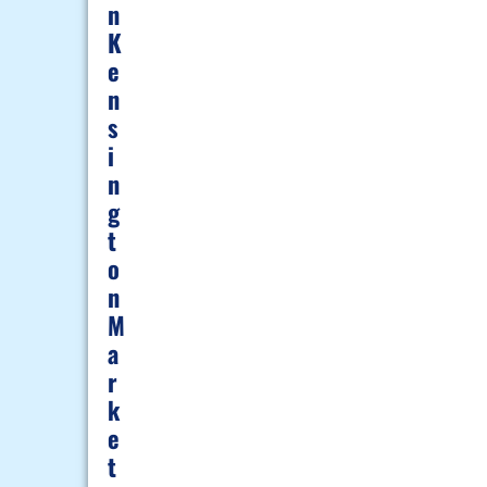
N
K
E
N
S
I
N
G
T
O
N
M
A
R
K
E
T