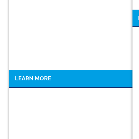
LEARN MORE