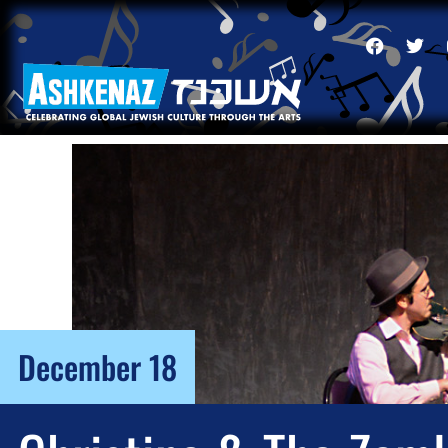
December 18