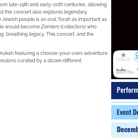
rom late-19th and early-20th centuries, allowing
and this concert also explores legendary
the Jewish people is an oral Torah as important as
ople would become
Zamlers
(collectors) who
g, breathing legacy. This concert, and the
anukah featuring a choose-your-own-adventure
sions curated by a dozen different
Perform
Event De
Decemb