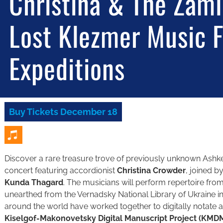
Christina & The Zaml
Lost Klezmer Music 
Expeditions
Buy Tickets December 18
Discover a rare treasure trove of previously unknown Ashken
concert featuring accordionist
Christina Crowder
, joined by
Kunda Thagard
. The musicians will perform repertoire fr
unearthed from the Vernadsky National Library of Ukraine in
around the world have worked together to digitally notate a
Kiselgof-Makonovetsky Digital Manuscript Project (KMD