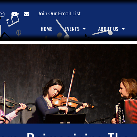
Join Our Email List
HOME
EVENTS
ABOUT US