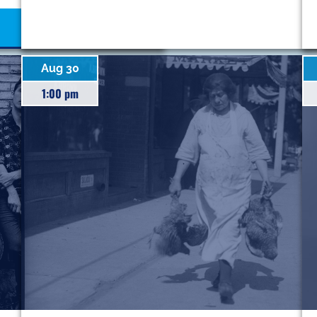
Aug 30
1:00 pm