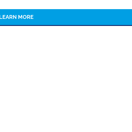
LEARN MORE