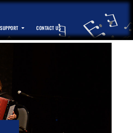
SUPPORT
CONTACT US