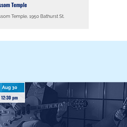
ssom Temple
ssom Temple, 1950 Bathurst St.
Aug 30
12:30 pm