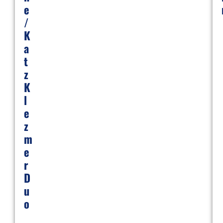
E
/
K
A
T
Z
K
L
E
Z
M
E
R
D
U
O