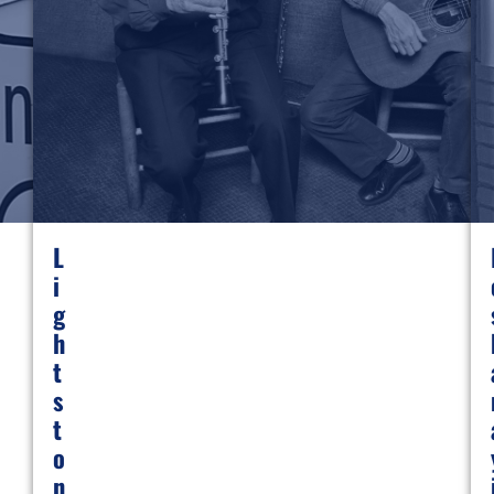
L
I
G
H
T
S
T
O
N