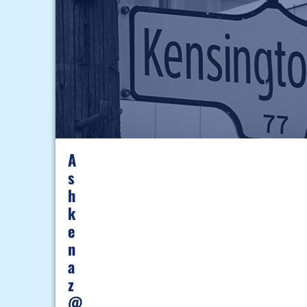
A
S
H
K
E
N
A
Z
@