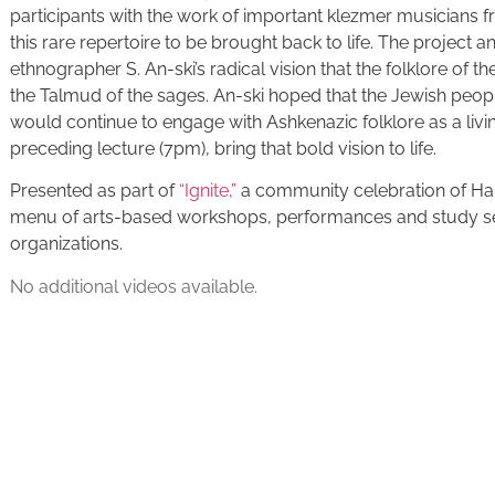
participants with the work of important klezmer musicians f
this rare repertoire to be brought back to life. The project 
ethnographer S. An-ski’s radical vision that the folklore of 
the Talmud of the sages. An-ski hoped that the Jewish pe
would continue to engage with Ashkenazic folklore as a livin
preceding lecture (7pm), bring that bold vision to life.
Presented as part of
“Ignite,”
a community celebration of H
menu of arts-based workshops, performances and study ses
organizations.
No additional videos available.