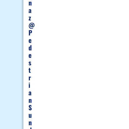
N
A
Z
@
P
E
D
E
S
T
R
I
A
N
S
U
N