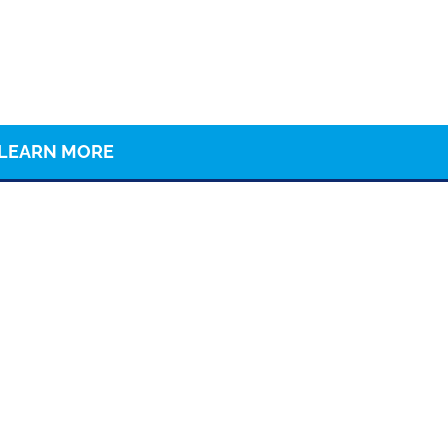
LEARN MORE