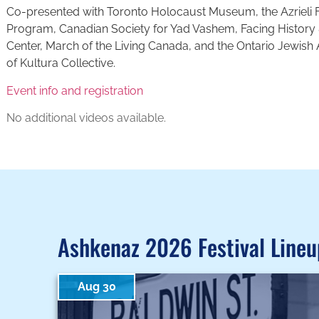
Co-presented with Toronto Holocaust Museum, the Azrieli 
Program, Canadian Society for Yad Vashem, Facing History 
Center, March of the Living Canada, and the Ontario Jewish
of Kultura Collective.
Event info and registration
No additional videos available.
Ashkenaz 2026 Festival Lineu
Aug 30