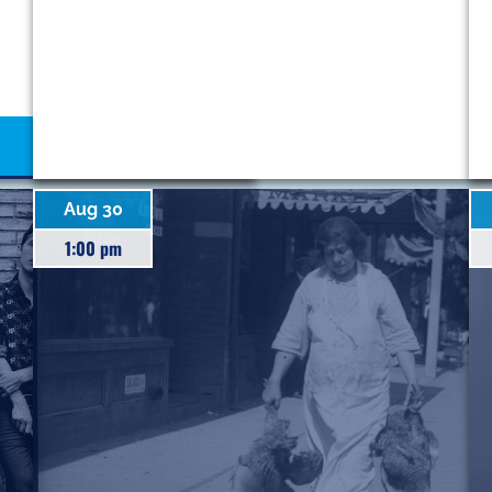
Aug 30
1:00 pm