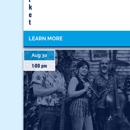
K
E
T
LEARN MORE
Aug 30
1:00 pm