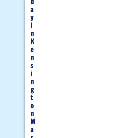
D
A
Y
I
N
K
E
N
S
I
N
G
T
O
N
M
A
R