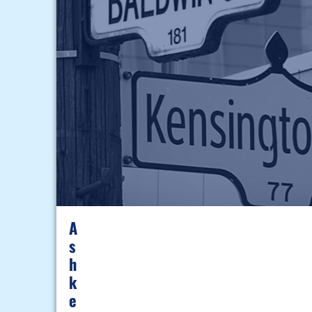
A
S
H
K
E