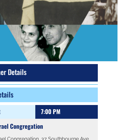
er Details
tails
3
7:00 PM
rael Congregation
rael Congregation, 37 Southbourne Ave