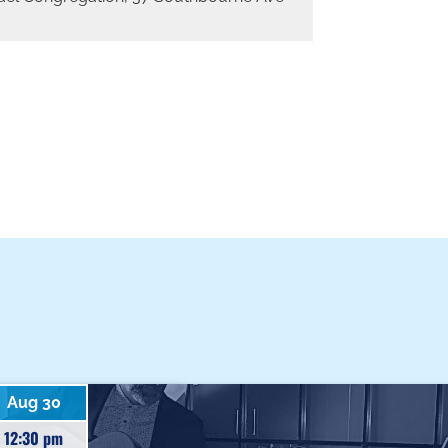
Aug 30
12:30 pm