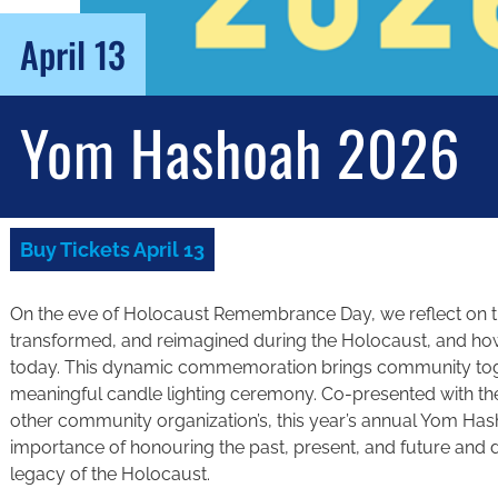
April 13
Yom Hashoah 2026
Buy Tickets April 13
On the eve of Holocaust Remembrance Day, we reflect on th
transformed, and reimagined during the Holocaust, and ho
today. This dynamic commemoration brings community toge
meaningful candle lighting ceremony. Co-presented with 
other community organization’s, this year’s annual Yom Ha
importance of honouring the past, present, and future and
legacy of the Holocaust.