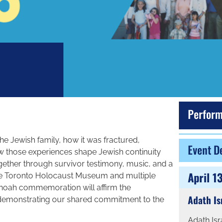
Perform
e Jewish family, how it was fractured,
Event De
w those experiences shape Jewish continuity
ther through survivor testimony, music, and a
April 1
the Toronto Holocaust Museum and multiple
shoah commemoration will affirm the
Adath Is
 demonstrating our shared commitment to the
Adath Is