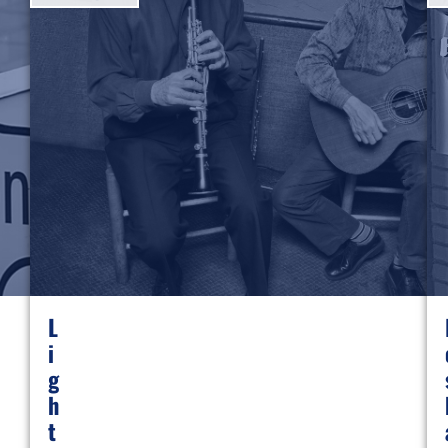
L
I
G
H
T