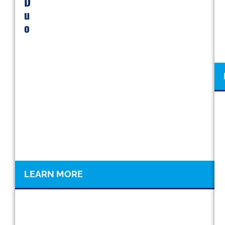
D
U
O
LEARN MORE