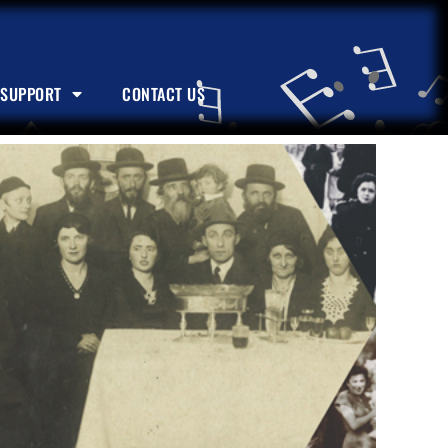
SUPPORT
CONTACT US