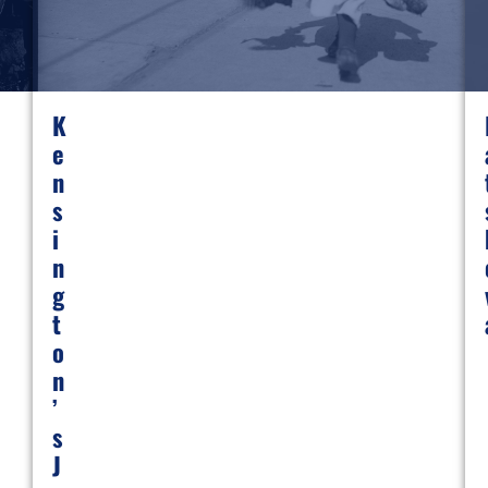
K
E
N
S
I
N
G
T
O
N
’
S
J