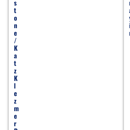
S
T
O
N
E
/
K
A
T
Z
K
L
E
Z
M
E
R