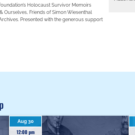
Foundation’s Holocaust Survivor Memoirs
& Ourselves, Friends of Simon Wiesenthal
 Archives. Presented with the generous support
p
Aug 30
12:00 pm