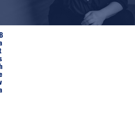
F
B
R
A
E
E
T
S
H
E
V
A