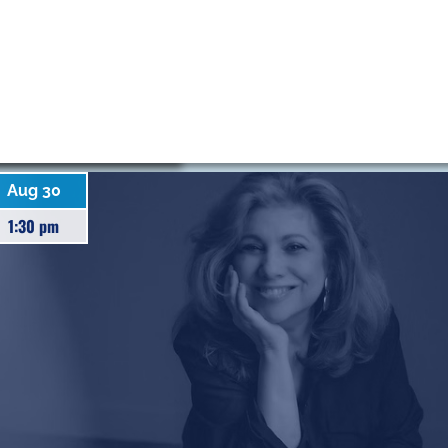
Aug 30
1:30 pm