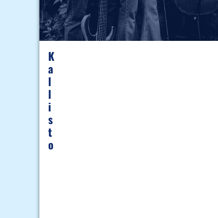
K
A
L
L
I
S
T
O