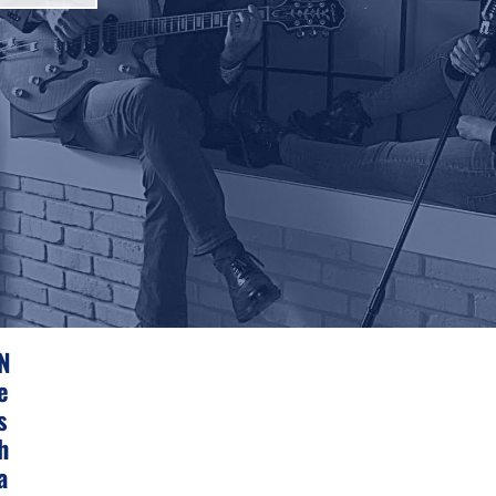
N
E
S
H
A