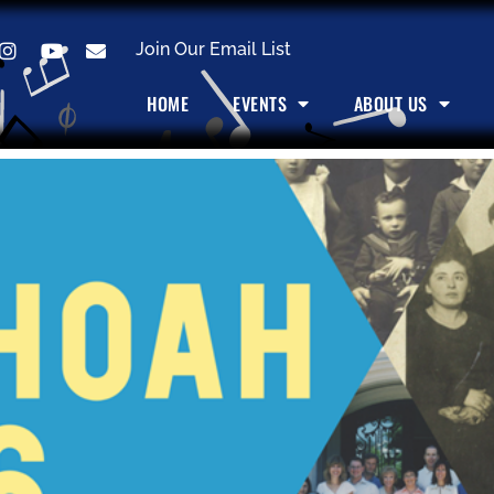
Join Our Email List
HOME
EVENTS
ABOUT US