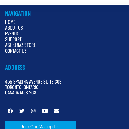
NAVIGATION
HOME
ABOUT US
EVENTS
SUPPORT
ASHKENAZ STORE
CONTACT US
ADDRESS
455 SPADINA AVENUE SUITE 303
TORONTO, ONTARIO,
CANADA M5S 2G8
Join Our Mailing List