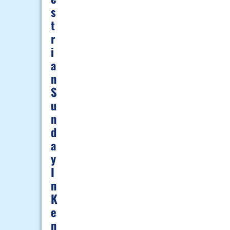
S
T
R
I
A
N
S
U
N
D
A
Y
I
N
K
E
N