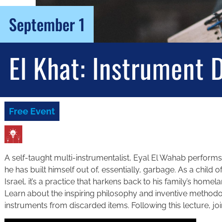
September 1
El Khat: Instrument 
Free Event
A self-taught multi-instrumentalist, Eyal El Wahab perform
he has built himself out of, essentially, garbage. As a child
Israel, it’s a practice that harkens back to his family’s hom
Learn about the inspiring philosophy and inventive methodol
instruments from discarded items. Following this lecture, jo