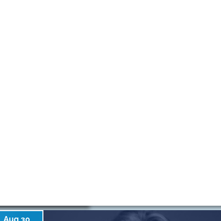
Aug 30