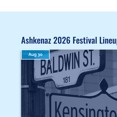
Ashkenaz 2026 Festival Lineu
Aug 30