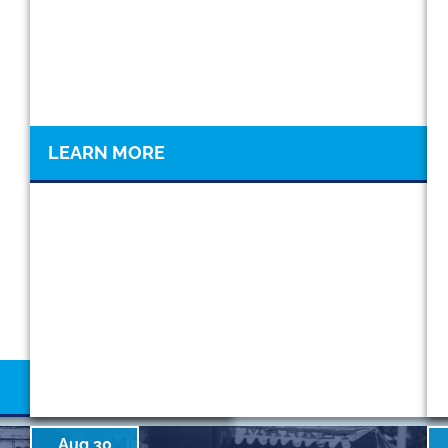
LEARN MORE
Aug 30