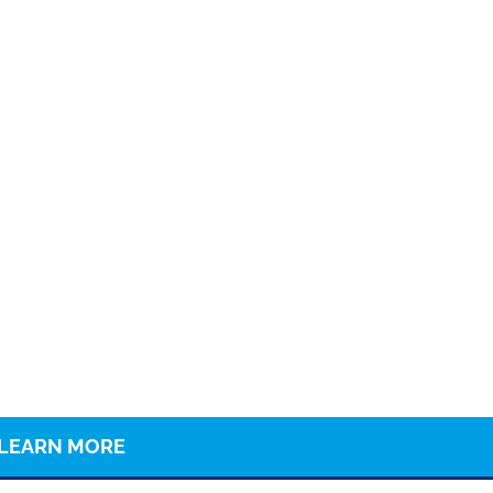
LEARN MORE