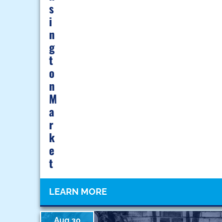
S
I
N
G
T
O
N
M
A
R
K
E
T
LEARN MORE
Aug 30