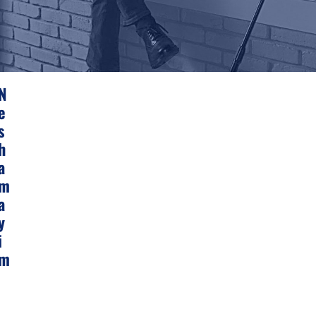
N
E
S
H
A
M
A
Y
I
M