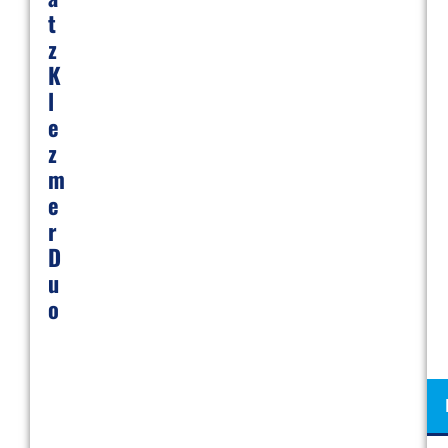
T
Z
K
L
E
Z
M
E
R
D
U
O