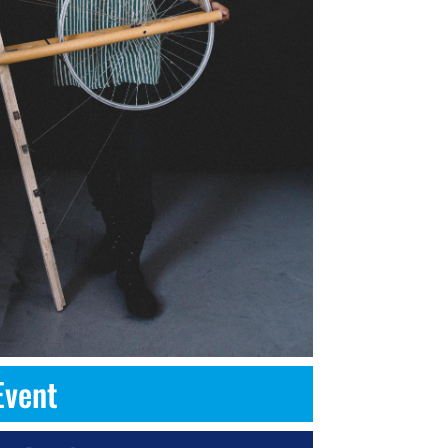
Event