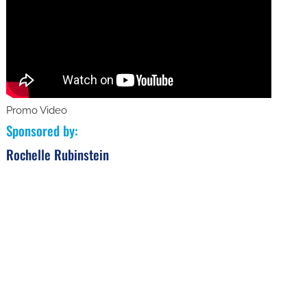
Promo Video
Sponsored by
:
Rochelle Rubinstein