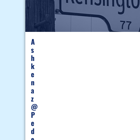
A
S
H
K
E
N
A
Z
@
P
E
D
E