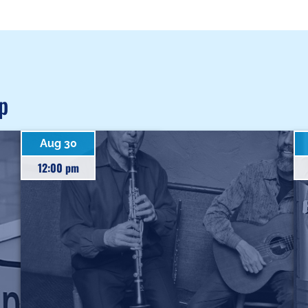
p
Aug 30
12:00 pm