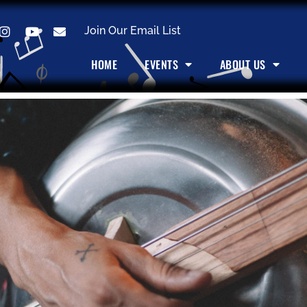
Join Our Email List
HOME
EVENTS
ABOUT US