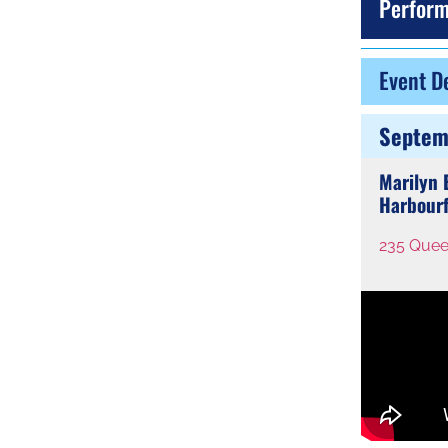
Perform
Event De
Septem
Marilyn
Harbourf
235 Quee