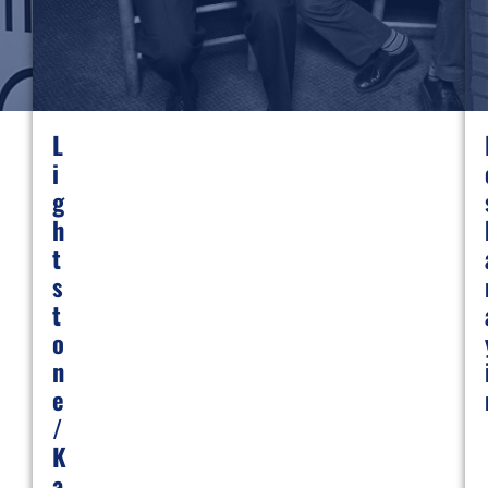
L
I
G
H
T
S
T
O
N
E
/
K
A