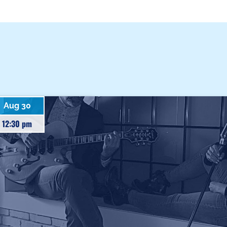
Aug 30
12:30 pm