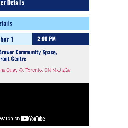
er Details
tails
ber 1
2:00 PM
 Brewer Community Space,
ront Centre
ns Quay W, Toronto, ON M5J 2G8