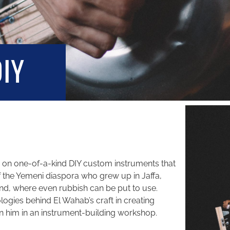
DIY
s on one-of-a-kind DIY custom instruments that
 of the Yemeni diaspora who grew up in Jaffa,
eland, where even rubbish can be put to use.
ogies behind El Wahab’s craft in creating
in him in an instrument-building workshop.