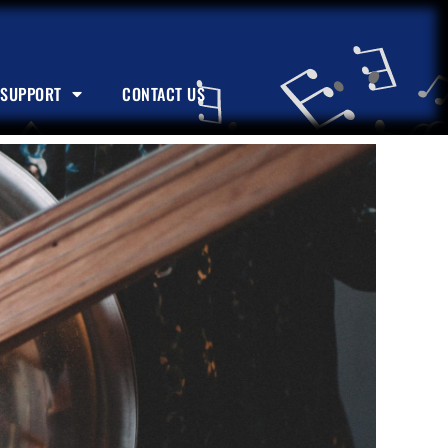
SUPPORT
CONTACT US