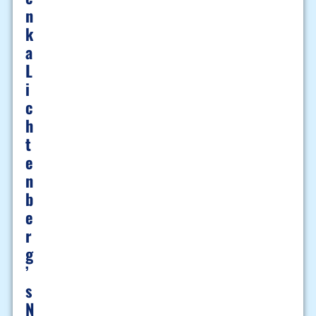
N
K
A
L
I
C
H
T
E
N
B
E
R
G
’
S
N