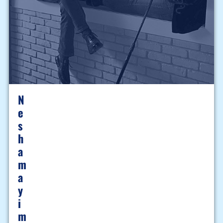
N
E
S
H
A
M
A
Y
I
M