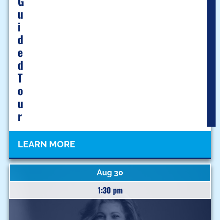
G
U
I
D
E
D
T
O
U
R
LEARN MORE
Aug 30
1:30 pm