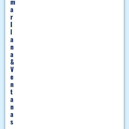
M
A
R
I
L
A
N
A
&
V
E
N
T
A
N
A
S