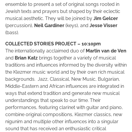
ensemble to present a set of original songs rooted in
Jewish texts and prayers but shaped by their eclectic
musical aesthetic. They will be joined by
Jim Gelcer
(percussion),
Neil Gardiner
(keys), and
Jesse Visser
(bass).
COLLECTED STORIES PROJECT – 10:10pm
The internationally acclaimed duo of
Martin van de Ven
and
Brian Katz
brings together a variety of musical
traditions and influences informed by the diversity within
the Klezmer music world and by their own rich musical
backgrounds. Jazz, Classical, New Music, Bulgarian,
Middle-Eastern and African influences are integrated in
ways that extend tradition and generate new musical
understandings that speak to our time. Their
performances, featuring clarinet with guitar and piano,
combine original compositions, Klezmer classics, new
nigunim and multiple other influences into a singular
sound that has received an enthusiastic critical