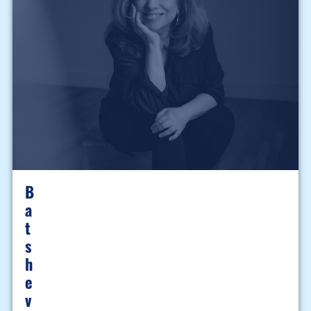
B
A
T
S
H
E
V