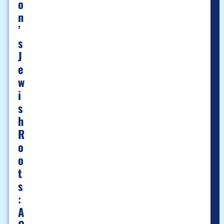
O
N
’
S
J
E
W
I
S
H
R
O
O
T
S
:
A