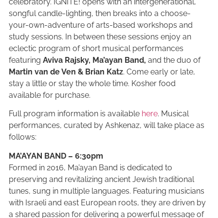
celebratory. IGNITE! opens with an intergenerational,
songful candle-lighting, then breaks into a choose-
your-own-adventure of arts-based workshops and
study sessions. In between these sessions enjoy an
eclectic program of short musical performances
featuring
Aviva Rajsky,
Ma’ayan Band,
and the duo of
Martin van de Ven & Brian Katz
. Come early or late,
stay a little or stay the whole time. Kosher food
available for purchase.
Full program information is available
here
. Musical
performances, curated by Ashkenaz, will take place as
follows:
MA’AYAN BAND – 6:30pm
Formed in 2016, Ma’ayan Band is dedicated to
preserving and revitalizing ancient Jewish traditional
tunes, sung in multiple languages. Featuring musicians
with Israeli and east European roots, they are driven by
a shared passion for delivering a powerful message of