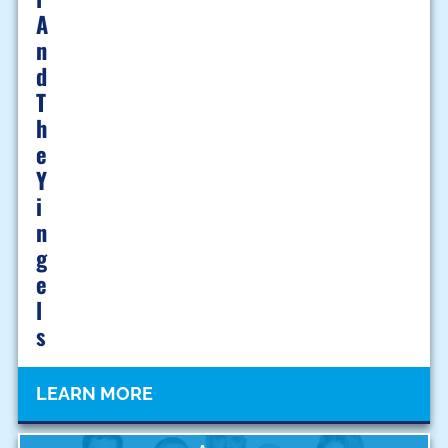
A
N
D
T
H
E
Y
I
N
G
E
L
S
LEARN MORE