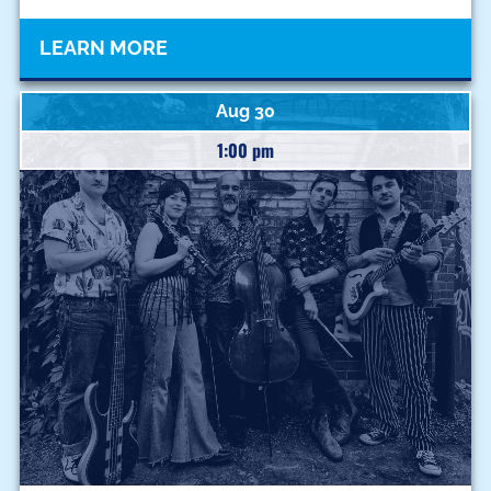
LEARN MORE
Aug 30
1:00 pm