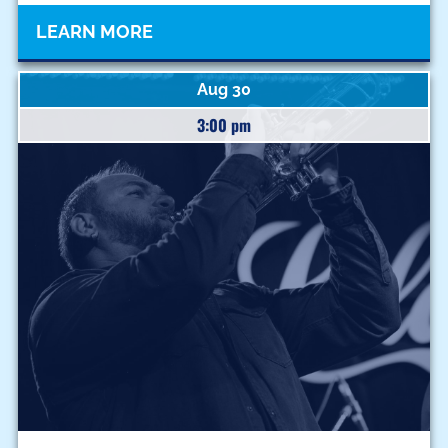
LEARN MORE
Aug 30
3:00 pm