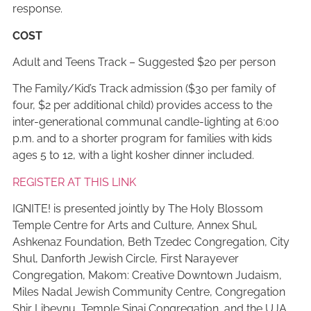
response.
COST
Adult and Teens Track – Suggested $20 per person
The Family/Kid’s Track admission ($30 per family of
four, $2 per additional child) provides access to the
inter-generational communal candle-lighting at 6:00
p.m. and to a shorter program for families with kids
ages 5 to 12, with a light kosher dinner included.
REGISTER AT THIS LINK
IGNITE! is presented jointly by The Holy Blossom
Temple Centre for Arts and Culture, Annex Shul,
Ashkenaz Foundation, Beth Tzedec Congregation, City
Shul, Danforth Jewish Circle, First Narayever
Congregation, Makom: Creative Downtown Judaism,
Miles Nadal Jewish Community Centre, Congregation
Shir Libeynu, Temple Sinai Congregation, and the UJA