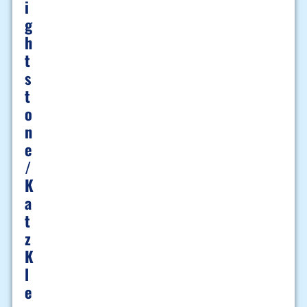
I
G
H
T
S
T
O
N
E
/
K
A
T
Z
K
L
E