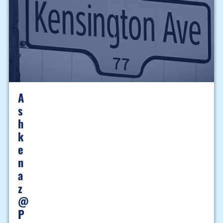
A
S
H
K
E
N
A
Z
@
P