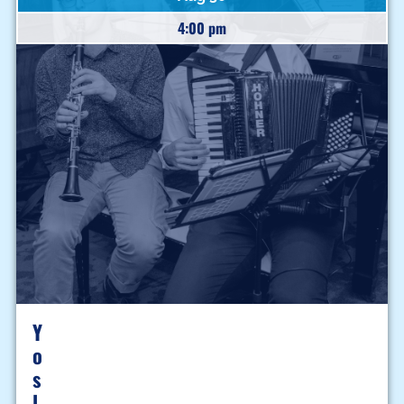
4:00 pm
Y
O
S
L