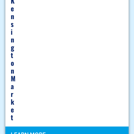
K
E
N
S
I
N
G
T
O
N
M
A
R
K
E
T