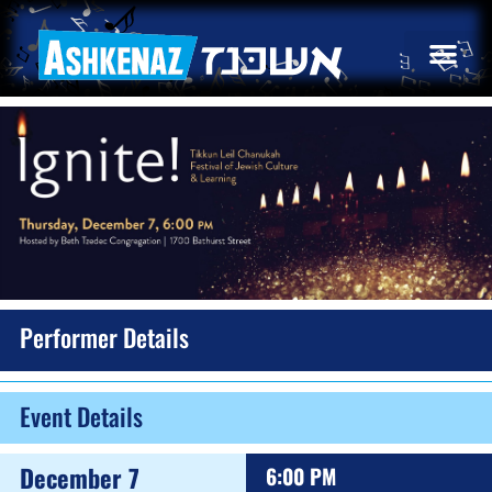
Performer Details
Event Details
December 7
6:00 PM