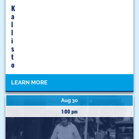
K
A
L
L
I
S
T
O
LEARN MORE
Aug 30
1:00 pm