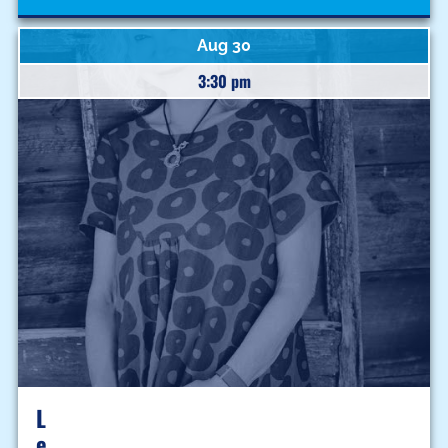
Aug 30
3:30 pm
L
E