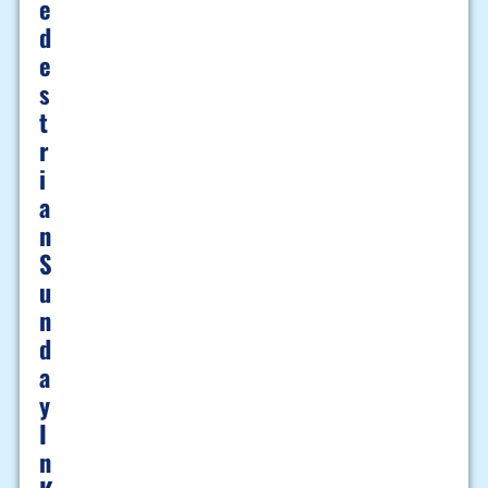
E
D
E
S
T
R
I
A
N
S
U
N
D
A
Y
I
N