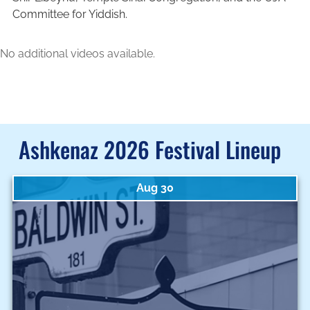
Committee for Yiddish.
No additional videos available.
Ashkenaz 2026 Festival Lineup
Aug 30