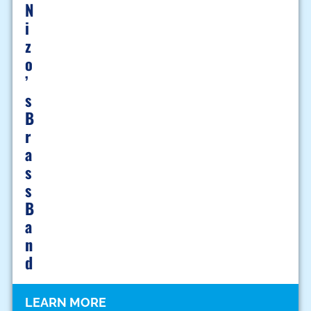
N
I
Z
O
’
S
B
R
A
S
S
B
A
N
D
LEARN MORE