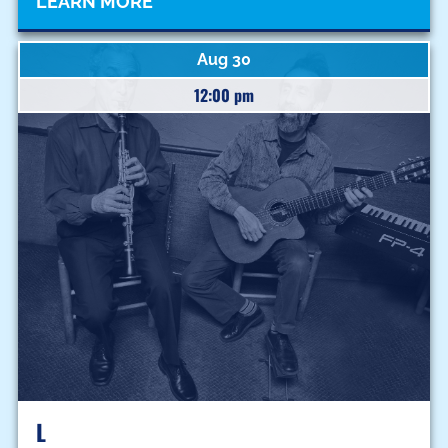
LEARN MORE
Aug 30
12:00 pm
L