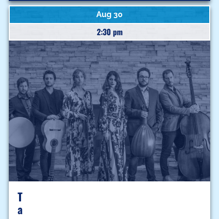
Aug 30
2:30 pm
T
A