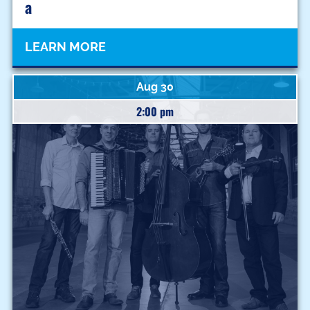
A
LEARN MORE
Aug 30
2:00 pm