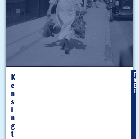
F
K
R
E
E
E
N
S
I
N
G
T