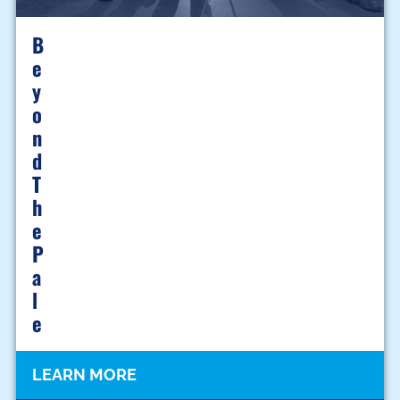
B
E
Y
O
N
D
T
H
E
P
A
L
E
LEARN MORE