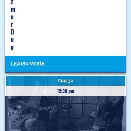
Z
M
E
R
D
U
O
LEARN MORE
Aug 30
12:30 pm