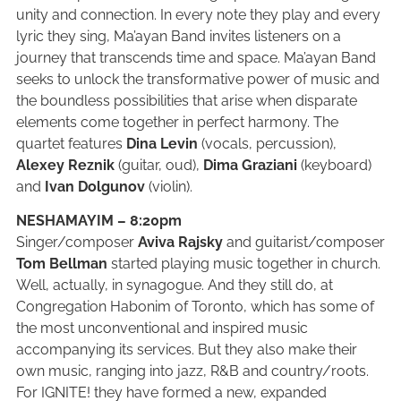
unity and connection. In every note they play and every
lyric they sing, Ma’ayan Band invites listeners on a
journey that transcends time and space. Ma’ayan Band
seeks to unlock the transformative power of music and
the boundless possibilities that arise when disparate
elements come together in perfect harmony. The
quartet features
Dina Levin
(vocals, percussion),
Alexey Reznik
(guitar, oud),
Dima Graziani
(keyboard)
and
Ivan Dolgunov
(violin).
NESHAMAYIM – 8:20pm
Singer/composer
Aviva Rajsky
and guitarist/composer
Tom Bellman
started playing music together in church.
Well, actually, in synagogue. And they still do, at
Congregation Habonim of Toronto, which has some of
the most unconventional and inspired music
accompanying its services. But they also make their
own music, ranging into jazz, R&B and country/roots.
For IGNITE! they have formed a new, expanded