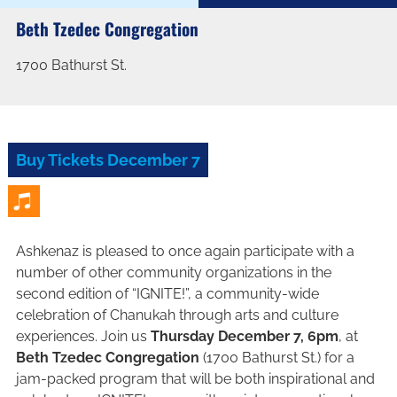
Beth Tzedec Congregation
1700 Bathurst St.
Buy Tickets December 7
Ashkenaz is pleased to once again participate with a
number of other community organizations in the
second edition of “IGNITE!”, a community-wide
celebration of Chanukah through arts and culture
experiences. Join us
Thursday December 7, 6pm
, at
Beth Tzedec Congregation
(1700 Bathurst St.) for a
jam-packed program that will be both inspirational and