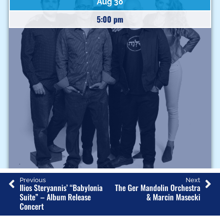
Aug 30
5:00 pm
J
Previous
Next
Ilios Steryannis’ “Babylonia
The Ger Mandolin Orchestra
A
Suite” – Album Release
& Marcin Masecki
Concert
F