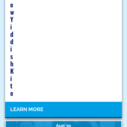
E
W
Y
I
D
D
I
S
H
K
I
T
E
LEARN MORE
Aug 30