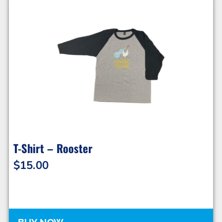
T-Shirt – Rooster
$
15.00
BUY NOW