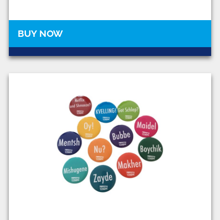
BUY NOW