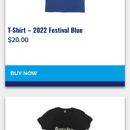
T-Shirt – 2022 Festival Blue
$
20.00
BUY NOW