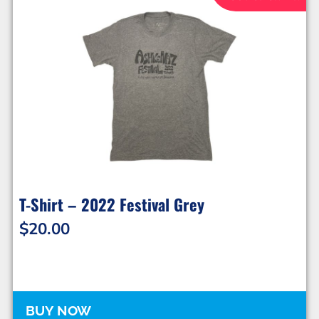
T-Shirt – 2022 Festival Grey
$
20.00
BUY NOW