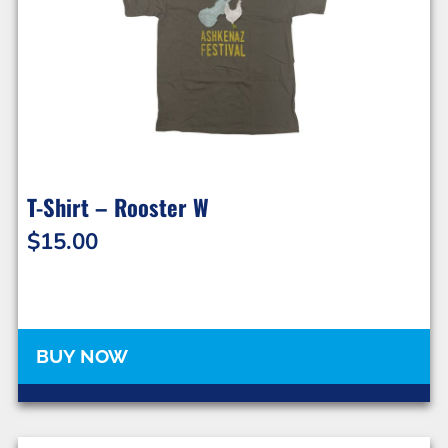
T-Shirt – Rooster W
$
15.00
BUY NOW