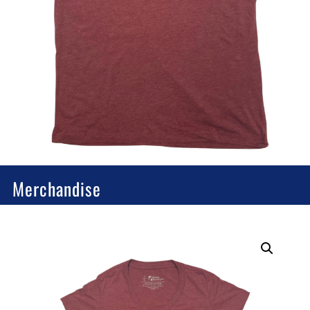
Merchandise