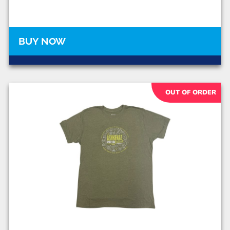
BUY NOW
OUT OF ORDER