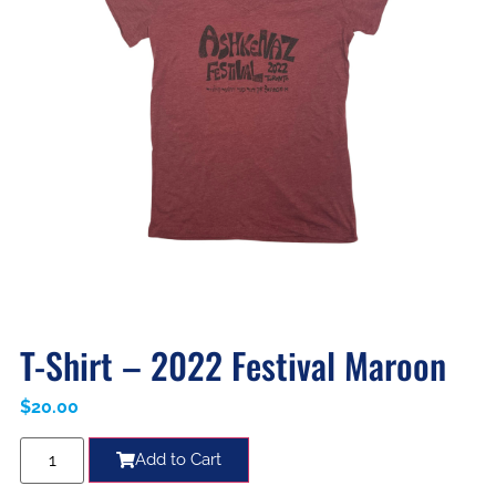
T-Shirt – 2022 Festival Maroon
$
20.00
Add to Cart