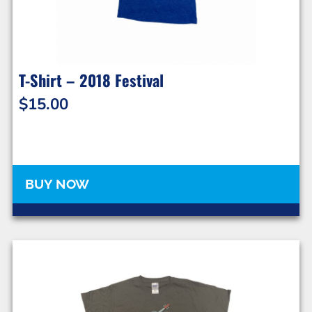
T-Shirt – 2018 Festival
$
15.00
BUY NOW