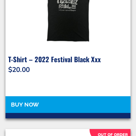
T-Shirt – 2022 Festival Black Xxx
$
20.00
BUY NOW
OUT OF ORDER