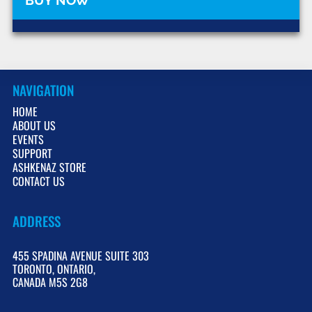
NAVIGATION
HOME
ABOUT US
EVENTS
SUPPORT
ASHKENAZ STORE
CONTACT US
ADDRESS
455 SPADINA AVENUE SUITE 303
TORONTO, ONTARIO,
CANADA M5S 2G8