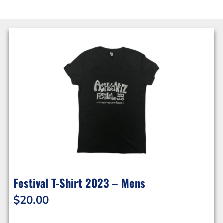
Festival T-Shirt 2023 – Mens
$
20.00