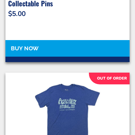
Collectable Pins
$
5.00
BUY NOW
OUT OF ORDER