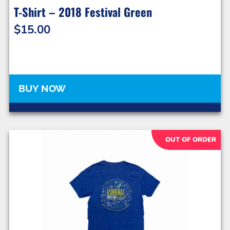
T-Shirt – 2018 Festival Green
$
15.00
BUY NOW
OUT OF ORDER