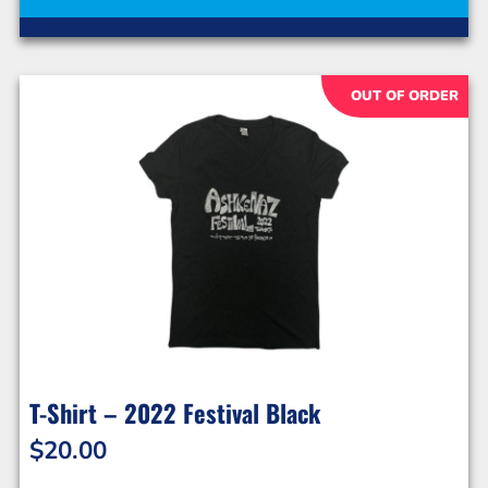
OUT OF ORDER
T-Shirt – 2022 Festival Black
$
20.00