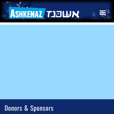
Donors & Sponsors