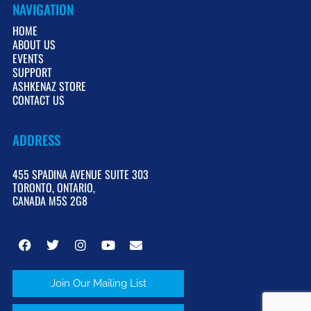
NAVIGATION
HOME
ABOUT US
EVENTS
SUPPORT
ASHKENAZ STORE
CONTACT US
ADDRESS
455 SPADINA AVENUE SUITE 303
TORONTO, ONTARIO,
CANADA M5S 2G8
Join Our Mailing List