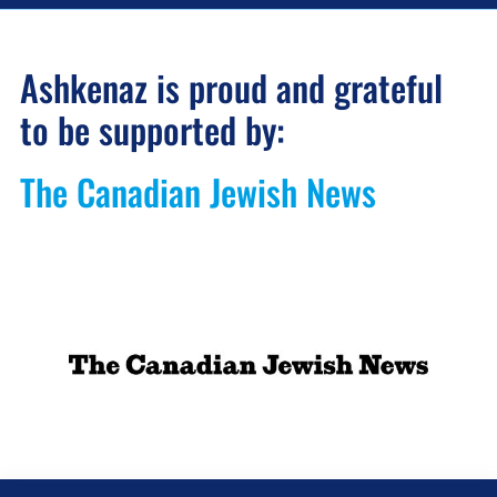
Ashkenaz is proud and grateful
to be supported by:
The Canadian Jewish News