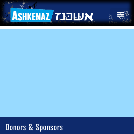
Donors & Sponsors