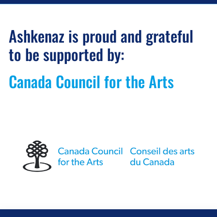
Ashkenaz is proud and grateful
to be supported by:
Canada Council for the Arts