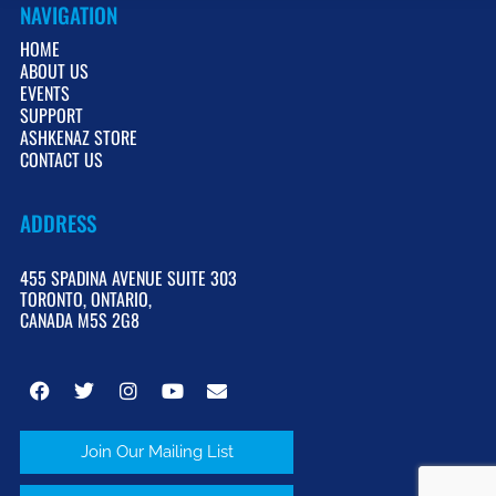
NAVIGATION
HOME
ABOUT US
EVENTS
SUPPORT
ASHKENAZ STORE
CONTACT US
ADDRESS
455 SPADINA AVENUE SUITE 303
TORONTO, ONTARIO,
CANADA M5S 2G8
Join Our Mailing List