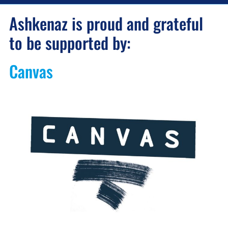
Ashkenaz is proud and grateful
to be supported by:
Canvas