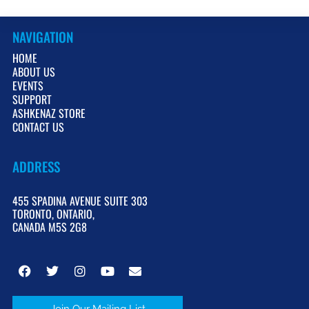
NAVIGATION
HOME
ABOUT US
EVENTS
SUPPORT
ASHKENAZ STORE
CONTACT US
ADDRESS
455 SPADINA AVENUE SUITE 303
TORONTO, ONTARIO,
CANADA M5S 2G8