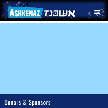
Donors & Sponsors