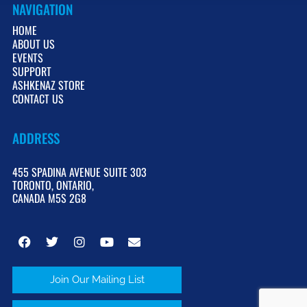
NAVIGATION
HOME
ABOUT US
EVENTS
SUPPORT
ASHKENAZ STORE
CONTACT US
ADDRESS
455 SPADINA AVENUE SUITE 303
TORONTO, ONTARIO,
CANADA M5S 2G8
Join Our Mailing List