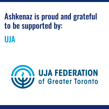
Ashkenaz is proud and grateful
to be supported by:
UJA