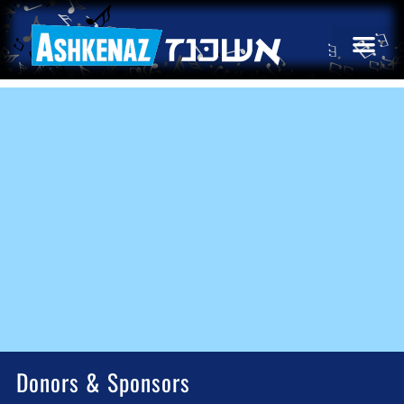
Donors & Sponsors