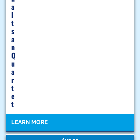
A
L
T
S
A
N
Q
U
A
R
T
E
T
LEARN MORE