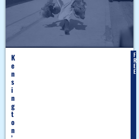
F
K
R
E
E
E
N
S
I
N
G
T
O
N
’