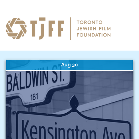
Aug 30