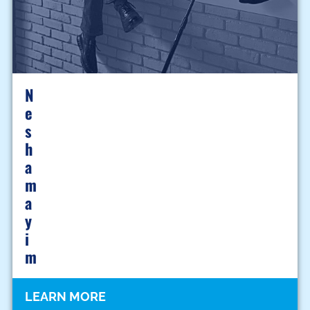
N
E
S
H
A
M
A
Y
I
M
LEARN MORE