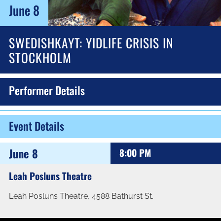
June 8
SWEDISHKAYT: YIDLIFE CRISIS IN
STOCKHOLM
Performer Details
Event Details
June 8
8:00 PM
Leah Posluns Theatre
Leah Posluns Theatre, 4588 Bathurst St.