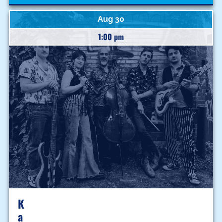
Aug 30
1:00 pm
K
A