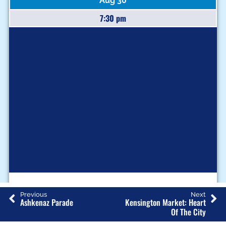
Aug 30
7:30 pm
Q
Previous
Next
U
Ashkenaz Parade
Kensington Market: Heart
Of The City
E