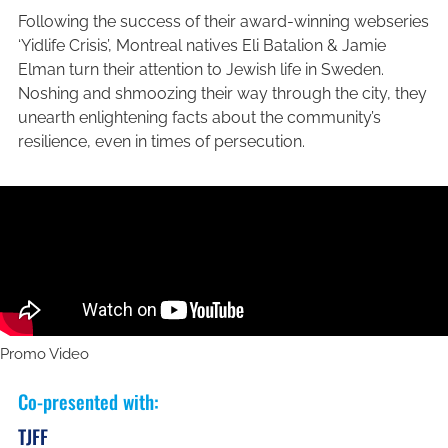
Following the success of their award-winning webseries
‘Yidlife Crisis’, Montreal natives Eli Batalion & Jamie
Elman turn their attention to Jewish life in Sweden.
Noshing and shmoozing their way through the city, they
unearth enlightening facts about the community’s
resilience, even in times of persecution.
Promo Video
Co-presented with
:
TJFF