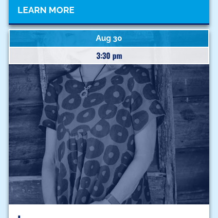
LEARN MORE
Aug 30
3:30 pm