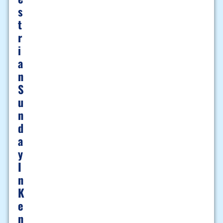
S
T
R
I
A
N
S
U
N
D
A
Y
I
N
K
E
N