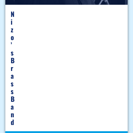
N
I
Z
O
’
S
B
R
A
S
S
B
A
N
D