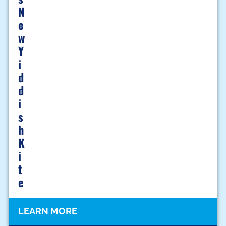
N
E
W
Y
I
D
D
I
S
H
K
I
T
E
LEARN MORE