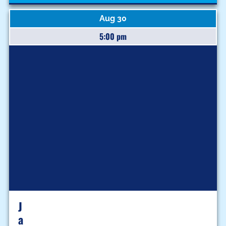
Aug 30
5:00 pm
J
A