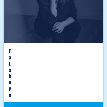
B
A
T
S
H
E
V
A