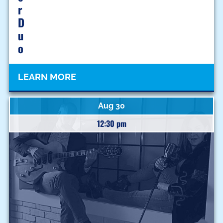
R
D
U
O
LEARN MORE
Aug 30
12:30 pm