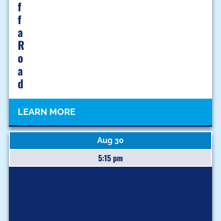
F
F
A
R
O
A
D
LEARN MORE
Aug 30
5:15 pm