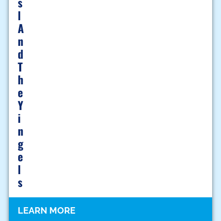
S
L
A
N
D
T
H
E
Y
I
N
G
E
L
S
LEARN MORE